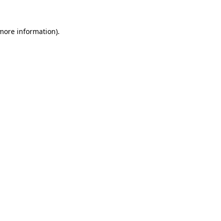
 more information)
.