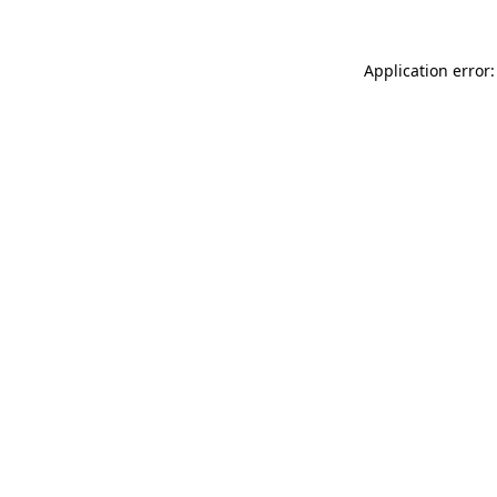
Application error