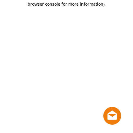
browser console for more information)
.