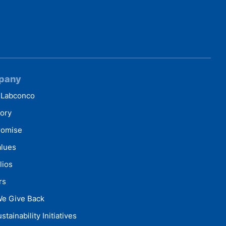
pany
 Labconco
tory
romise
alues
lios
rs
e Give Back
stainability Initiatives