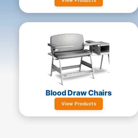
View Products
Blood Draw Chairs
View Products