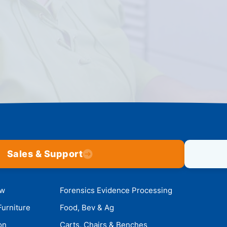
Sales & Support
ow
Forensics Evidence Processing
Furniture
Food, Bev & Ag
on
Carts, Chairs & Benches