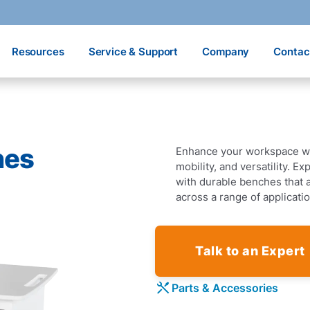
Resources
Service & Support
Company
Contac
hes
Enhance your workspace w
mobility, and versatility. E
with durable benches that 
across a range of applicati
Talk to an Expert
Parts & Accessories