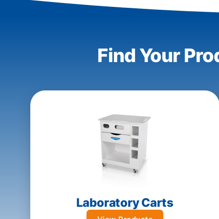
Find Your Pro
Laboratory Carts