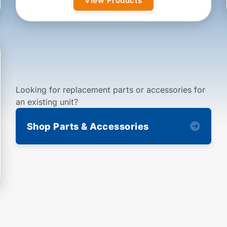
View Products
Looking for replacement parts or accessories for
an existing unit?
Shop Parts & Accessories