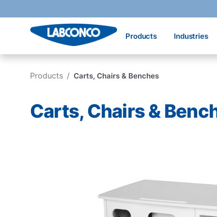
Skip to main content
Products
Industries
Products
/
Carts, Chairs & Benches
Carts, Chairs & Benc