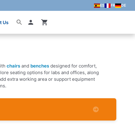
ES
FR
DE
t Us
Account
ith
chairs
and
benches
designed for comfort,
xplore seating options for labs and offices, along
add extra working area or support equipment
ons.