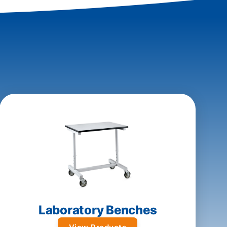
Laboratory Benches