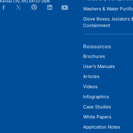
Kansas City
,
MO
,
64132-2696
Washers & Water Purifi
Glove Boxes, Isolators
Containment
Resources
Brochures
User’s Manuals
Articles
Videos
Infographics
Case Studies
White Papers
Application Notes