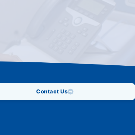
Contact Us