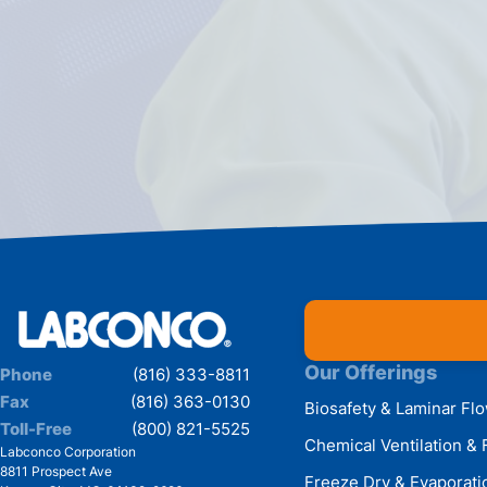
Our Offerings
Phone
(816) 333-8811
Fax
(816) 363-0130
Biosafety & Laminar Fl
Toll-Free
(800) 821-5525
Chemical Ventilation & 
Labconco Corporation
8811 Prospect Ave
Freeze Dry & Evaporati