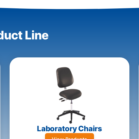
duct Line
Laboratory Chairs