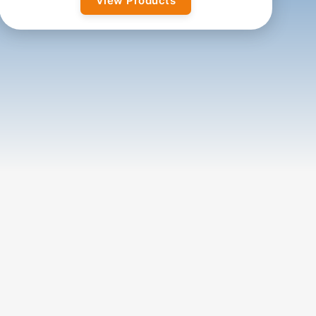
View Products