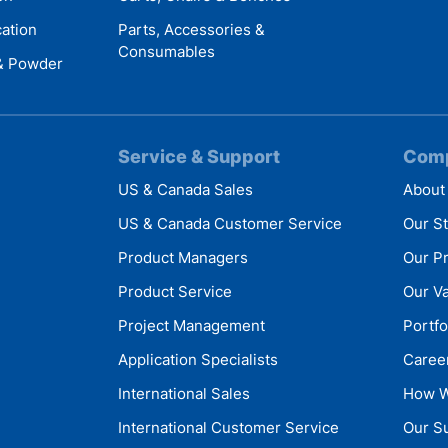
cation
Parts, Accessories &
Consumables
 & Powder
Service & Support
Com
US & Canada Sales
About
US & Canada Customer Service
Our S
Product Managers
Our P
Product Service
Our V
Project Management
Portfo
Application Specialists
Caree
International Sales
How W
International Customer Service
Our Su