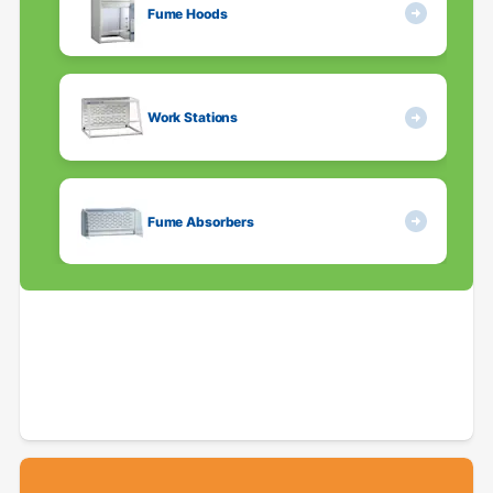
Fume Hoods
Work Stations
Fume Absorbers