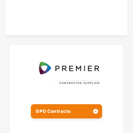
GPO Contracts