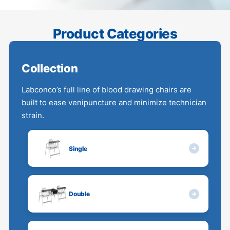
Product Categories
Collection
Labconco’s full line of blood drawing chairs are
built to ease venipuncture and minimize technician
strain.
Single
Double