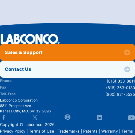
Sales & Support
Contact Us
Phone
(816) 333-8811
Fax
(816) 363-0130
Toll-Free
(800) 821-5525
Labconco Corporation
8811 Prospect Ave
Kansas City
,
MO
,
64132-2696
Copyright © Labconco, 2026.
Privacy Policy
|
Terms of Use
|
Trademarks
|
Patents
|
Warranty
|
Terms