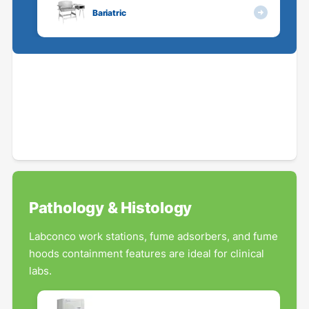
Bariatric
Pathology & Histology
Labconco work stations, fume adsorbers, and fume
hoods containment features are ideal for clinical
labs.