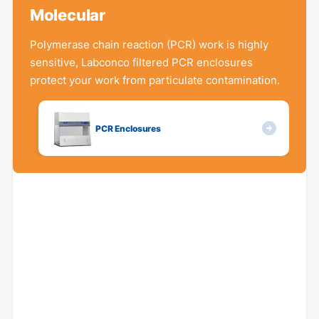
Molecular
Polymerase chain reaction (PCR) work is highly
sensitive, Labconco filtered PCR enclosures
protect your work from particulate contamination.
PCR Enclosures