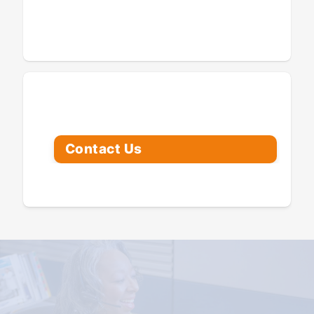
Looking for Assistance?
Contact Us