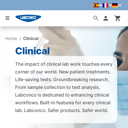
ES
FR
DE
Skip to main content
Accoun
Home
/
Clinical
Clinical
The impact of clinical lab work touches every
corner of our world. New patient treatments.
Life-saving tests. Groundbreaking research.
From sample collection to test analysis,
Labconco is dedicated to enhancing clinical
workflows. Built-in features for every clinical
lab. Labconco. Safer products. Safer world.