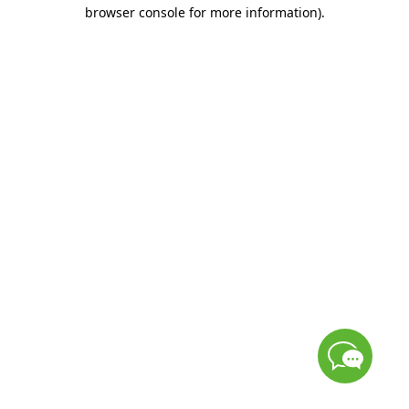
browser console for more information)
.