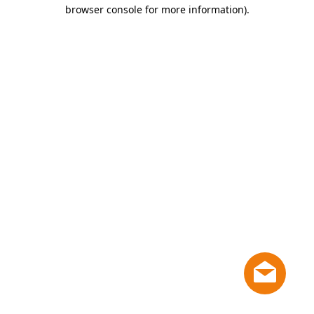
browser console for more information)
.