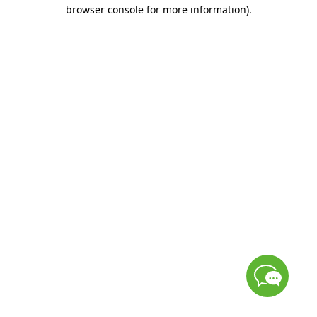
browser console for more information)
.