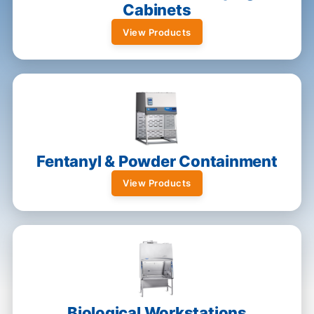
Cabinets
View Products
Fentanyl & Powder Containment
View Products
Biological Workstations