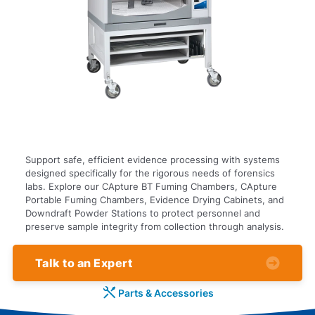
Support safe, efficient evidence processing with systems
designed specifically for the rigorous needs of forensics
labs. Explore our CApture BT Fuming Chambers, CApture
Portable Fuming Chambers, Evidence Drying Cabinets, and
Downdraft Powder Stations to protect personnel and
preserve sample integrity from collection through analysis.
Talk to an Expert
Parts & Accessories