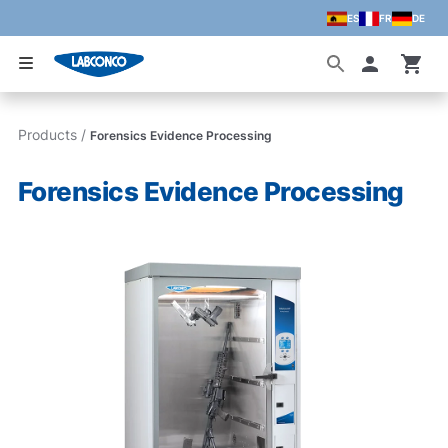
ES
FR
DE
Skip to main content
Accoun
Products
/
Forensics Evidence Processing
Forensics Evidence Processing