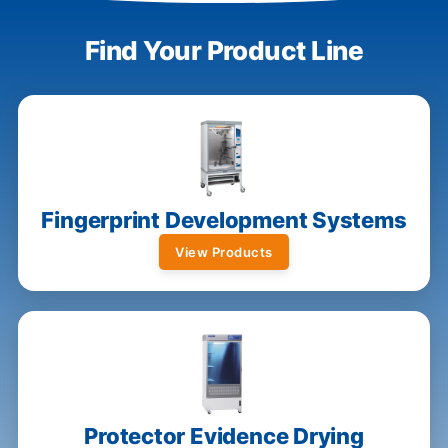
Find Your Product Line
Fingerprint Development Systems
View Products
Protector Evidence Drying