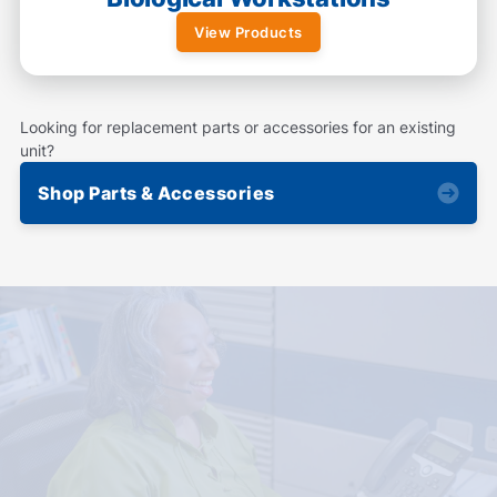
View Products
Looking for replacement parts or accessories for an existing
unit?
Shop Parts & Accessories