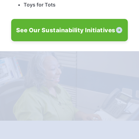
Toys for Tots
See Our Sustainability Initiatives