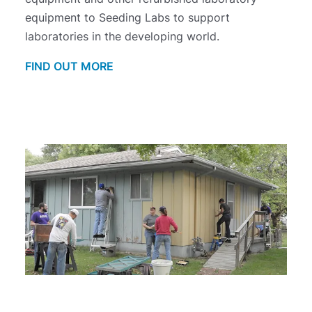
equipment to Seeding Labs to support
laboratories in the developing world.
FIND OUT MORE