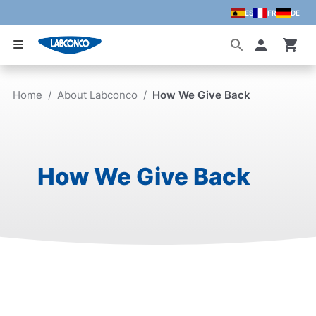
ES
FR
DE
Skip to main content
Accoun
Home
/
About Labconco
/
How We Give Back
How We Give Back