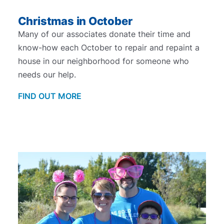
Christmas in October
Many of our associates donate their time and
know-how each October to repair and repaint a
house in our neighborhood for someone who
needs our help.
FIND OUT MORE