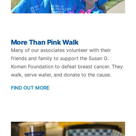
More Than Pink Walk
Many of our associates volunteer with their
friends and family to support the Susan G.
Komen Foundation to defeat breast cancer. They
walk, serve water, and donate to the cause.
FIND OUT MORE