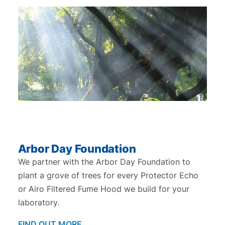
Arbor Day Foundation
We partner with the Arbor Day Foundation to
plant a grove of trees for every Protector Echo
or Airo Filtered Fume Hood we build for your
laboratory.
FIND OUT MORE