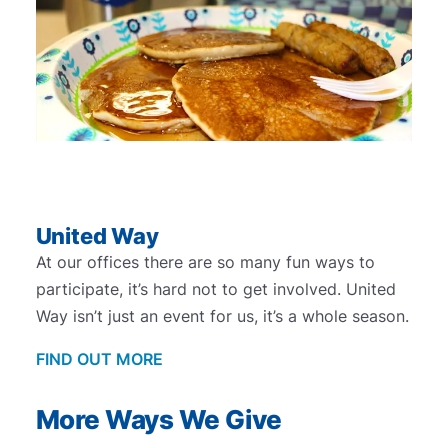
United Way
At our offices there are so many fun ways to
participate, it’s hard not to get involved. United
Way isn’t just an event for us, it’s a whole season.
FIND OUT MORE
More Ways We Give