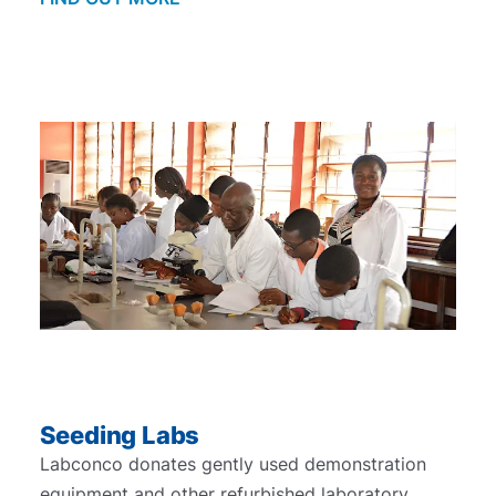
Seeding Labs
Labconco donates gently used demonstration
equipment and other refurbished laboratory