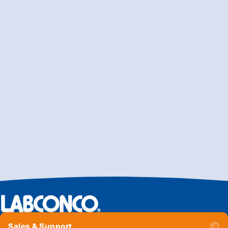
Sales & Support