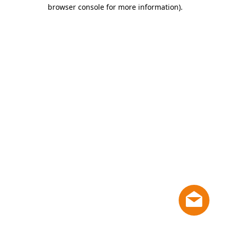
browser console for more information)
.