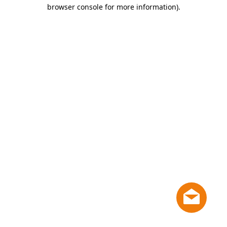
browser console for more information)
.