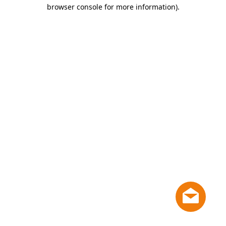
browser console for more information)
.