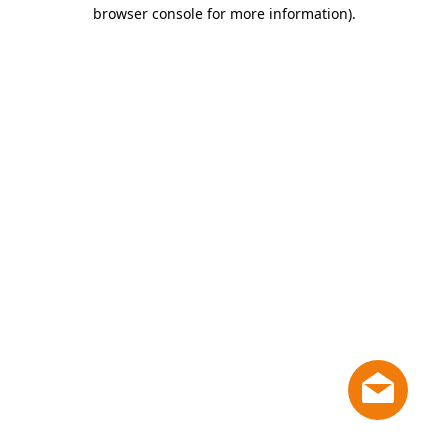
browser console for more information)
.