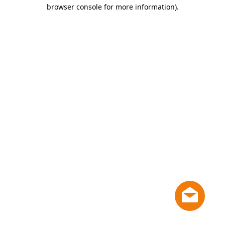
browser console for more information)
.