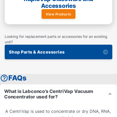
Accessories
View Products
Looking for replacement parts or accessories for an existing
unit?
Shop Parts & Accessories
FAQs
What is Labconco’s CentriVap Vacuum
Concentrator used for?
A CentriVap is used to concentrate or dry DNA, RNA,