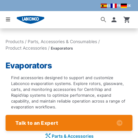
ES
FR
DE
Skip to main content
Accoun
Products
/
Parts, Accessories & Consumables
/
Product Accessories
/
Evaporators
Evaporators
Find accessories designed to support and customize
Labconco evaporation systems. Explore rotors, glassware,
carts, and monitoring accessories for CentriVap and
RapidVap systems to optimize performance, expand
capability, and maintain reliable operation across a range of
evaporation workflows.
Talk to an Expert
Parts & Accessories