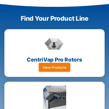
Find Your Product Line
CentriVap Pro Rotors
View Products