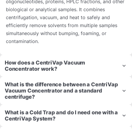
oligonucleotides, proteins, HPLC fractions, and other
biological or analytical samples. It combines
centrifugation, vacuum, and heat to safely and
efficiently remove solvents from multiple samples
simultaneously without bumping, foaming, or
contamination.
How does a CentriVap Vacuum
Concentrator work?
What is the difference between a CentriVap
Vacuum Concentrator and a standard
centrifuge?
What is a Cold Trap and do I need one with a
CentriVap System?