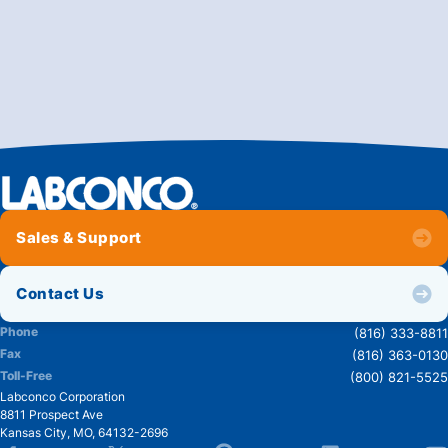
Sales & Support
Contact Us
Phone
(816) 333-8811
Fax
(816) 363-0130
Toll-Free
(800) 821-5525
Labconco Corporation
8811 Prospect Ave
Kansas City
,
MO
,
64132-2696