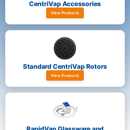
CentriVap Accessories
View Products
Standard CentriVap Rotors
View Products
RapidVap Glassware and