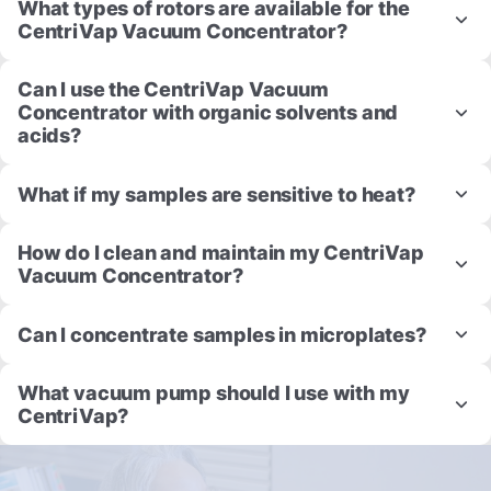
What types of rotors are available for the
CentriVap Vacuum Concentrator?
Can I use the CentriVap Vacuum
Concentrator with organic solvents and
acids?
What if my samples are sensitive to heat?
How do I clean and maintain my CentriVap
Vacuum Concentrator?
Can I concentrate samples in microplates?
What vacuum pump should I use with my
CentriVap?