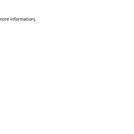
 more information)
.