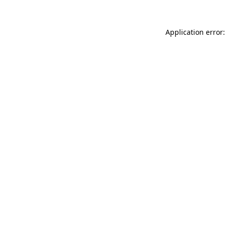
Application error