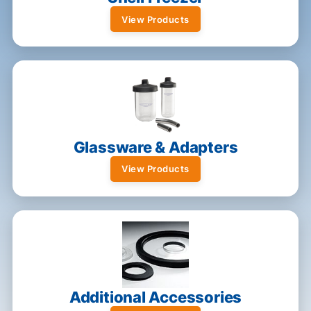
View Products
Glassware & Adapters
View Products
Additional Accessories