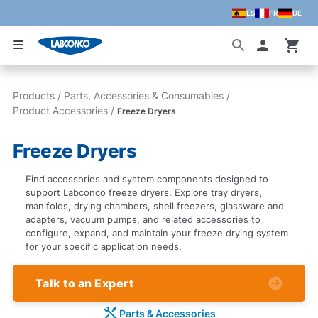
ES
FR
DE
Skip to main content
Accoun
Products
/
Parts, Accessories & Consumables
/
Product Accessories
/
Freeze Dryers
Freeze Dryers
Find accessories and system components designed to
support Labconco freeze dryers. Explore tray dryers,
manifolds, drying chambers, shell freezers, glassware and
adapters, vacuum pumps, and related accessories to
configure, expand, and maintain your freeze drying system
for your specific application needs.
Talk to an Expert
Parts & Accessories