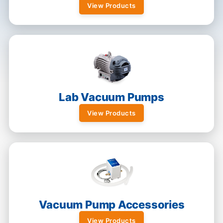
View Products
Lab Vacuum Pumps
View Products
Vacuum Pump Accessories
View Products