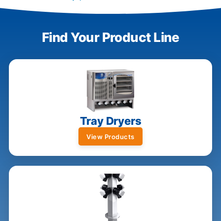
Find Your Product Line
Tray Dryers
View Products