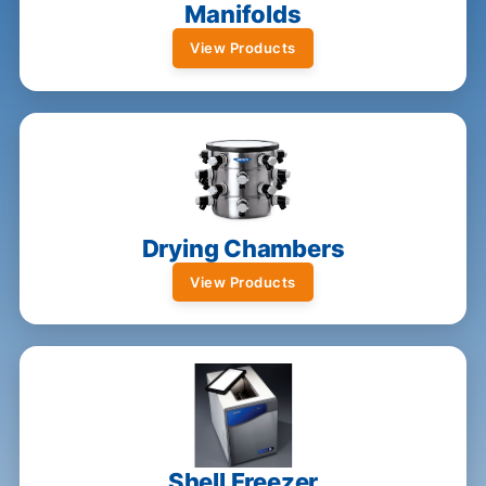
Manifolds
View Products
Drying Chambers
View Products
Shell Freezer