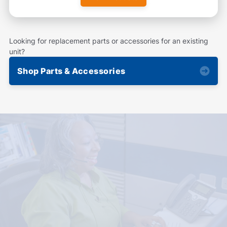
Looking for replacement parts or accessories for an existing
unit?
Shop Parts & Accessories