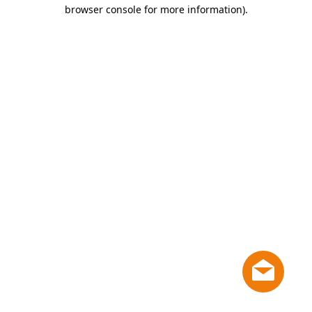
browser console for more information)
.