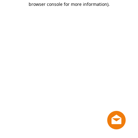
browser console for more information)
.