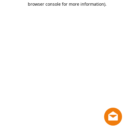
browser console for more information)
.