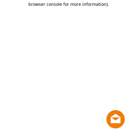
browser console for more information)
.