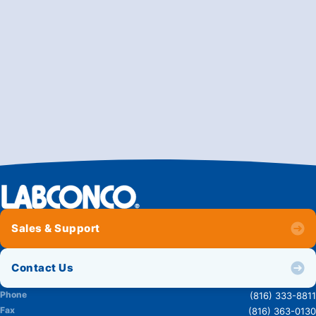
Sales & Support
Contact Us
Phone
(816) 333-8811
Fax
(816) 363-0130