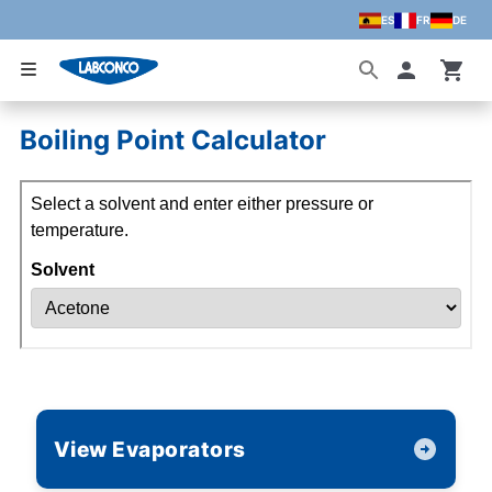
ES
FR
DE
Skip to main content
Accoun
Boiling Point Calculator
View Evaporators