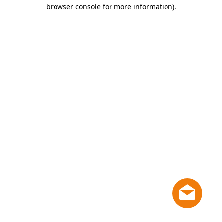
browser console for more information)
.