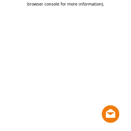
browser console for more information)
.