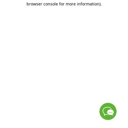
browser console for more information)
.