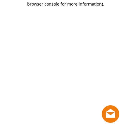
browser console for more information)
.