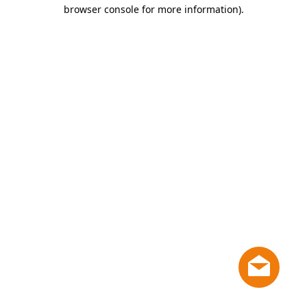
browser console for more information)
.