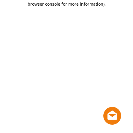
browser console for more information)
.