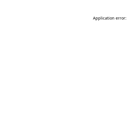
Application error