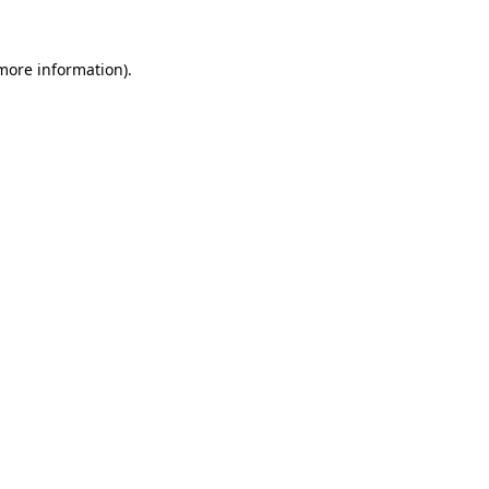
 more information)
.