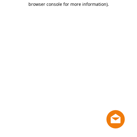
browser console for more information)
.