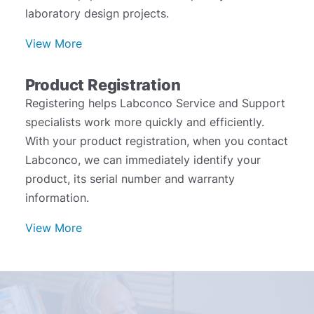
laboratory design projects.
View More
Product Registration
Registering helps Labconco Service and Support
specialists work more quickly and efficiently.
With your product registration, when you contact
Labconco, we can immediately identify your
product, its serial number and warranty
information.
View More