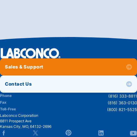
Sales & Support
Contact Us
Phone
(816) 333-8811
Fax
(816) 363-0130
Toll-Free
(800) 821-5525
Labconco Corporation
8811 Prospect Ave
Kansas City
,
MO
,
64132-2696