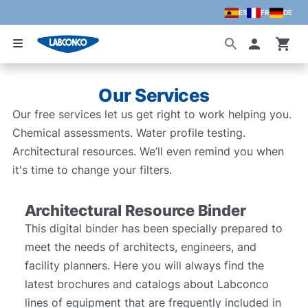
ES
FR
DE
Skip to main content
Accoun
Our Services
Our free services let us get right to work helping you.
Chemical assessments. Water profile testing.
Architectural resources. We’ll even remind you when
it's time to change your filters.
Architectural Resource Binder
This digital binder has been specially prepared to
meet the needs of architects, engineers, and
facility planners. Here you will always find the
latest brochures and catalogs about Labconco
lines of equipment that are frequently included in