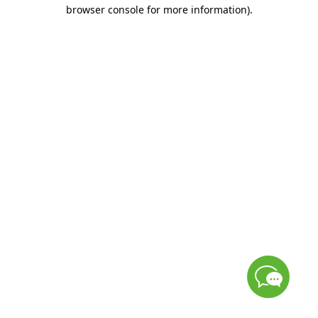
browser console for more information)
.