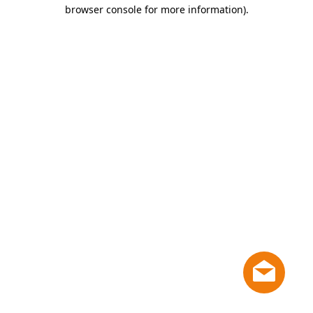
browser console for more information)
.