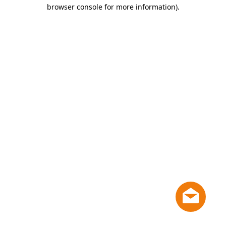
browser console for more information)
.