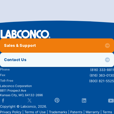
Sales & Support
Contact Us
Phone
(816) 333-8811
Fax
(816) 363-0130
Toll-Free
(800) 821-5525
Labconco Corporation
8811 Prospect Ave
Kansas City
,
MO
,
64132-2696
Copyright © Labconco, 2026.
Privacy Policy
|
Terms of Use
|
Trademarks
|
Patents
|
Warranty
|
Terms