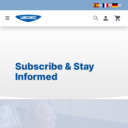
ES
FR
DE
Skip to main content
Accoun
Subscribe & Stay
Informed