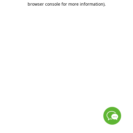
browser console for more information)
.