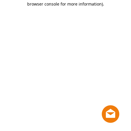
browser console for more information)
.