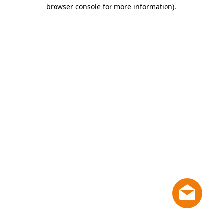
browser console for more information)
.