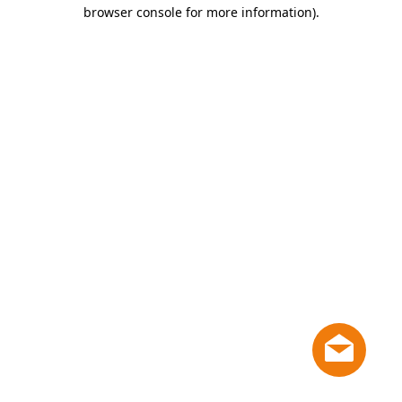
browser console for more information)
.