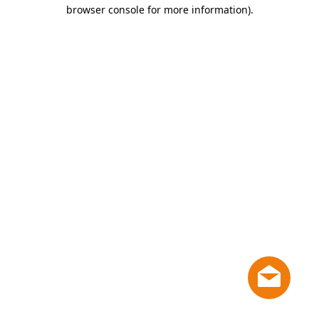
browser console for more information)
.