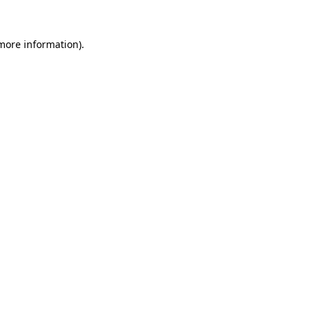
 more information)
.