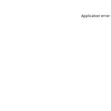
Application error