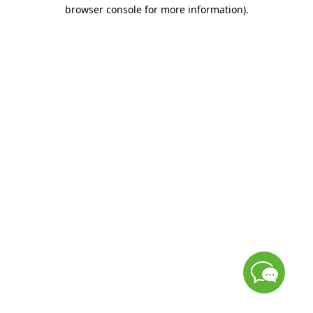
browser console for more information)
.