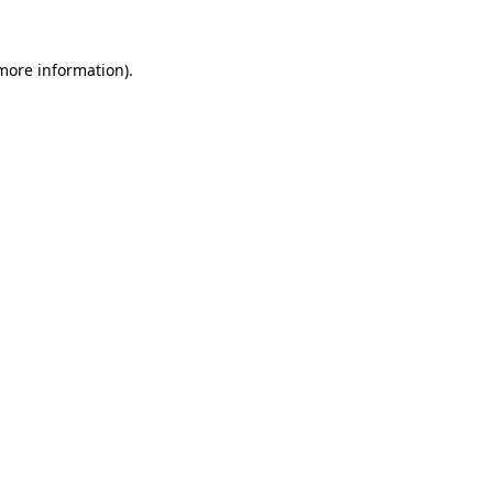
 more information)
.