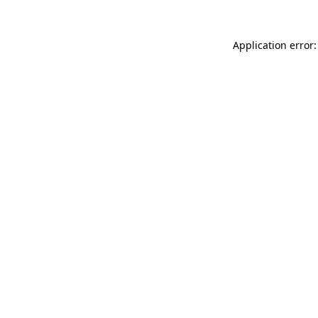
Application error