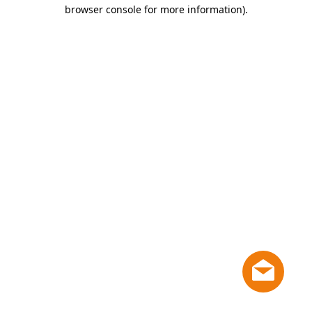
browser console for more information)
.