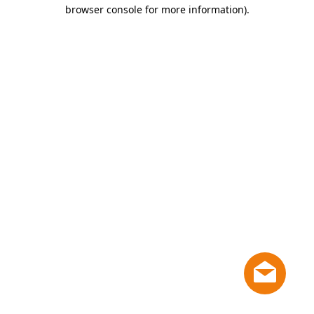
browser console for more information)
.