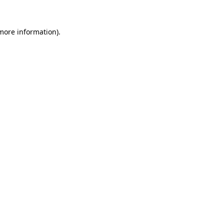
 more information)
.