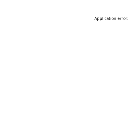
Application error