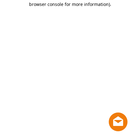
browser console for more information)
.