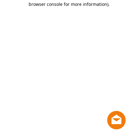
browser console for more information)
.