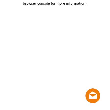
browser console for more information)
.