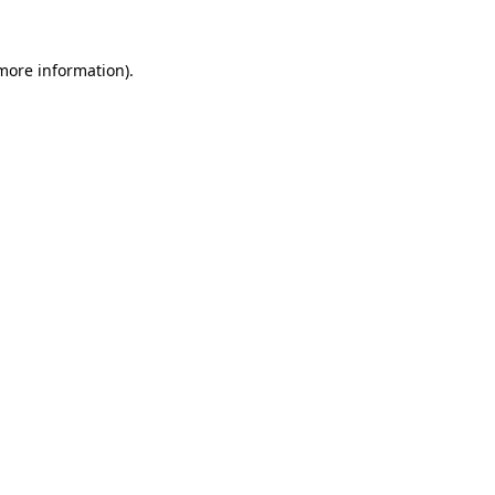
 more information)
.