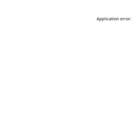
Application error